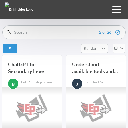
2 of 26
Random
ChatGPT for
Understand
Secondary Level
available tools and
resources and how
Beth Christophersen
Jennifer Martin
B
J
they best serve us.