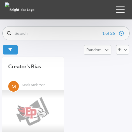
1 of 26
Random
Creator's Bias
Mark Anderson
M