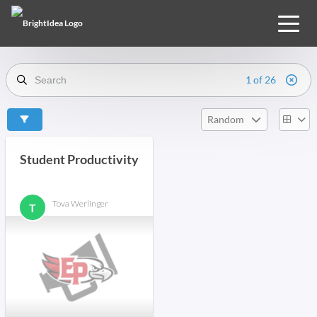
1 of 26
Random
Student Productivity
Tova Werlinger
T