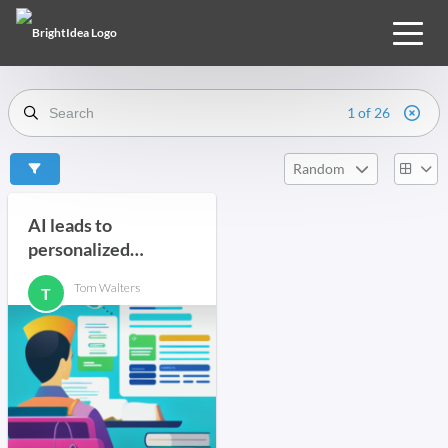
1 of 26
Random
AI leads to
personalized
learning
Tom Walters
T