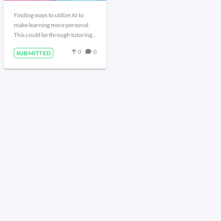
Finding ways to utilize AI to
make learning more personal.
This could be through tutoring,
research assistant, idea
0
0
SUBMITTED
generation, or idea exploration.