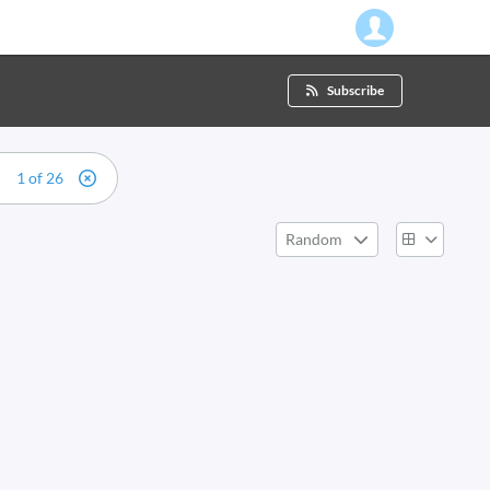
Subscribe
1 of 26
Random