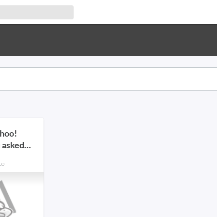
ahoo!
 asked
co