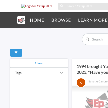
HOME
BROWSE
LEARN MORE
Clear
1994 brought Y
2023, "Have you
Tags
ChatGPT?"
Nanette Canoni
N
ai in schools
ai tool
analysis