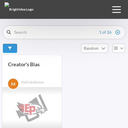
1 of 26
Random
Creator's Bias
Mark Anderson
M