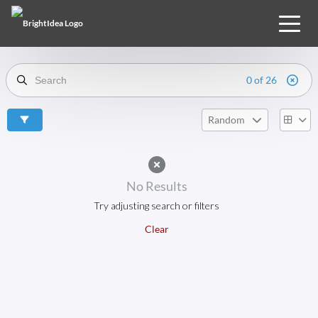
0 of 26
Random
No Results
Try adjusting search or filters
Clear